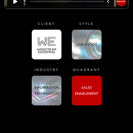
CLIENT
STYLE
LIVE SHOOT
INDUSTRY
QUADRANT
INFORMATION
SALES
TECHNOLOGY
ENABLEMENT