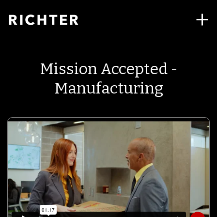
Mission Accepted -
Manufacturing