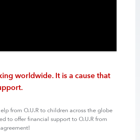
ing worldwide. It is a cause that
upport.
help from O.U.R to children across the globe
d to offer financial support to O.U.R from
 agreement! ​