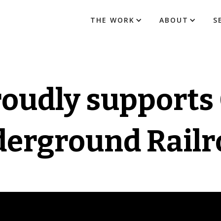
THE WORK
ABOUT
S
roudly supports
erground Railr