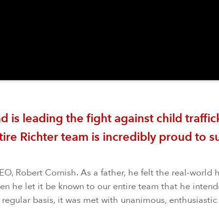
s leading the fight against child traffick
tire Richter team is incredibly proud to s
, Robert Cornish. As a father, he felt the real-world 
he let it be known to our entire team that he intende
 regular basis, it was met with unanimous, enthusiastic