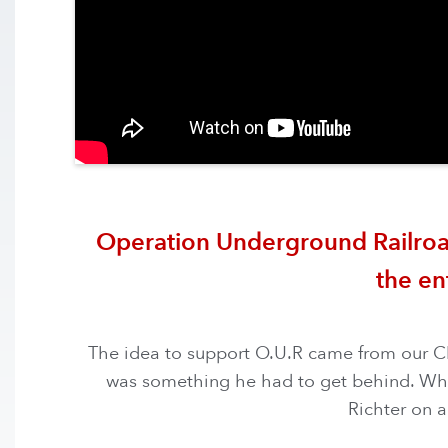
Operation Underground Railroad i
the en
The idea to support O.U.R came from our CEO
was something he had to get behind. When 
Richter on a