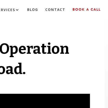
BLOG
CONTACT
BOOK A CALL
ERVICES
 Operation
oad.