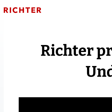
Richter p
Und