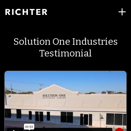
Solution One Industries
Testimonial