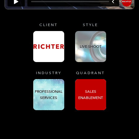
CLIENT
STYLE
LIVE SHOOT
INDUSTRY
QUADRANT
PROFESSIONAL
SALES
SERVICES
ENABLEMENT