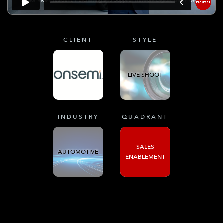
CLIENT
STYLE
LIVE SHOOT
INDUSTRY
QUADRANT
SALES
AUTOMOTIVE
ENABLEMENT