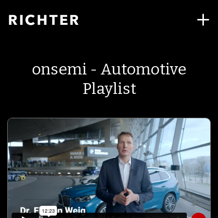
onsemi - Automotive
Playlist