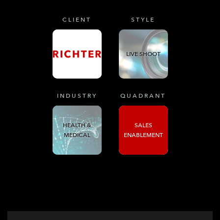
CLIENT
STYLE
LIVE SHOOT
INDUSTRY
QUADRANT
HEALTH &
SALES
MEDICAL
ENABLEMENT