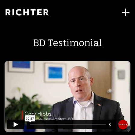
BD Testimonial