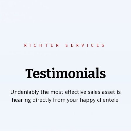
RICHTER SERVICES
Testimonials
Undeniably the most effective sales asset is
hearing directly from your happy clientele.