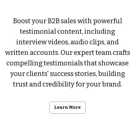
Boost your B2B sales with powerful
testimonial content, including
interview videos, audio clips, and
written accounts. Our expert team crafts
compelling testimonials that showcase
your clients' success stories, building
trust and credibility for your brand.
Learn More