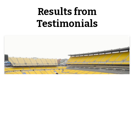
Results from
Testimonials
Richter Scores a Touchdown with
Windstream at the Pittsburgh