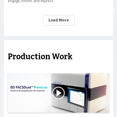
engage, inform, and impress.
Load More
Production Work