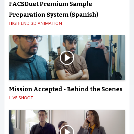
FACSDuet Premium Sample
Preparation System (Spanish)
HIGH-END 3D ANIMATION
Mission Accepted - Behind the Scenes
LIVE SHOOT