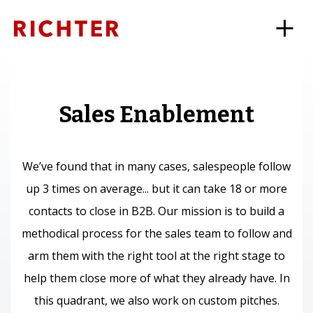
Sales Enablement
We’ve found that in many cases, salespeople follow
up 3 times on average... but it can take 18 or more
contacts to close in B2B. Our mission is to build a
methodical process for the sales team to follow and
arm them with the right tool at the right stage to
help them close more of what they already have. In
this quadrant, we also work on custom pitches.