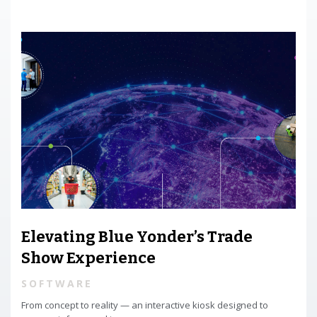
Elevating Blue Yonder’s Trade
Show Experience
SOFTWARE
From concept to reality — an interactive kiosk designed to