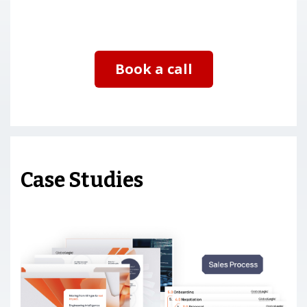
Book a call
Case Studies