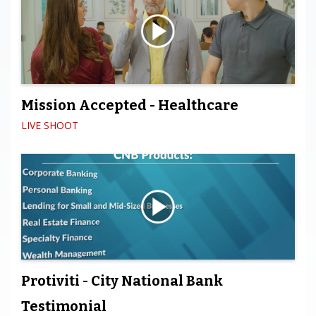
Mission Accepted - Healthcare
LIVE SHOOT
Protiviti - City National Bank
Testimonial