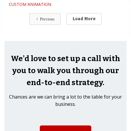
CUSTOM ANIMATION
Previous
Load More
We'd love to set up a call with
you to walk you through our
end-to-end strategy.
Chances are we can bring a lot to the table for your
business.