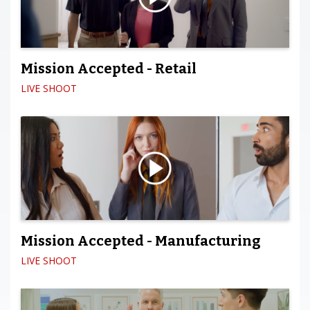
Mission Accepted - Retail
LIVE SHOOT
Mission Accepted - Manufacturing
LIVE SHOOT