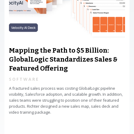
Mapping the Path to $5 Billion:
GlobalLogic Standardizes Sales &
Featured Offering
SOFTWARE
A fractured sales process was costing GlobalLogic pipeline
visibility, Salesforce adoption, and scalable growth. In addition,
sales teams were struggling to position one of their featured
products. Richter designed a new sales map, sales deck and
video training package.