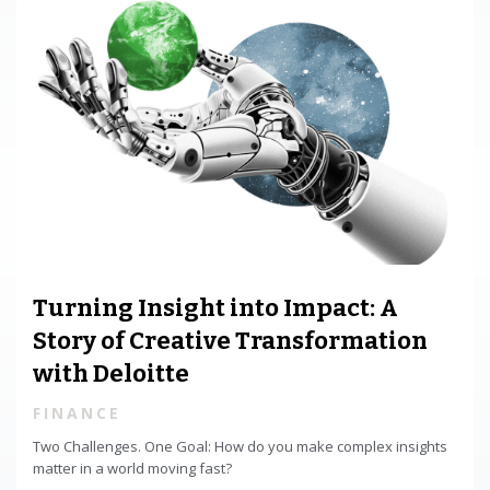
Turning Insight into Impact: A
Story of Creative Transformation
with Deloitte
FINANCE
Two Challenges. One Goal: How do you make complex insights
matter in a world moving fast?