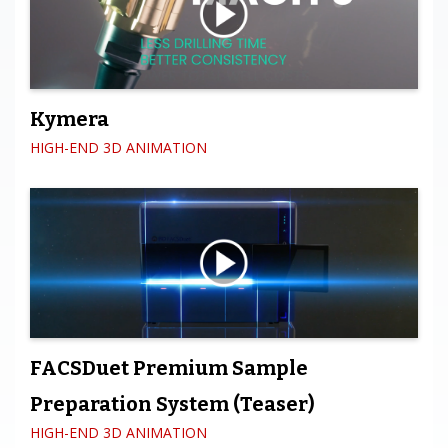
Kymera
HIGH-END 3D ANIMATION
FACSDuet Premium Sample
Preparation System (Teaser)
HIGH-END 3D ANIMATION