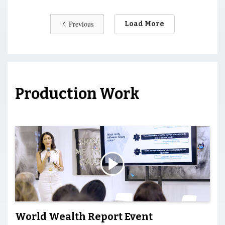
Previous
Load More
Production Work
World Wealth Report Event