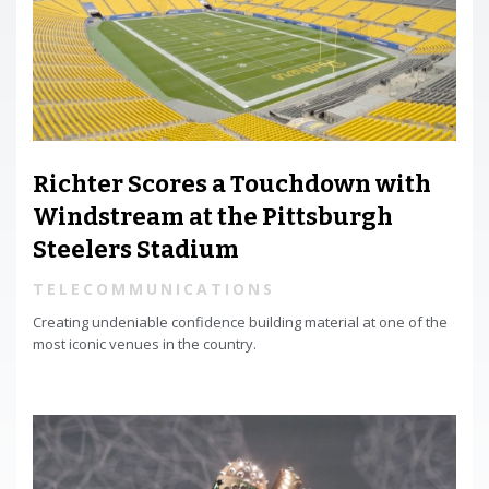
Richter Scores a Touchdown with
Windstream at the Pittsburgh
Steelers Stadium
TELECOMMUNICATIONS
Creating undeniable confidence building material at one of the
most iconic venues in the country.