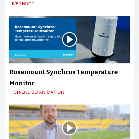
LIVE SHOOT
Rosemount Synchros Temperature
Monitor
HIGH-END 3D ANIMATION