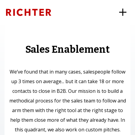
Sales Enablement
We’ve found that in many cases, salespeople follow
up 3 times on average... but it can take 18 or more
contacts to close in B2B. Our mission is to build a
methodical process for the sales team to follow and
arm them with the right tool at the right stage to
help them close more of what they already have. In
this quadrant, we also work on custom pitches.