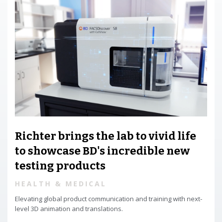
Richter brings the lab to vivid life
to showcase BD's incredible new
testing products
HEALTH & MEDICAL
Elevating global product communication and training with next-
level 3D animation and translations.