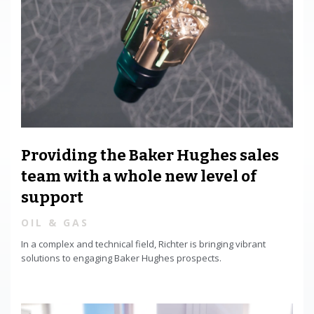
Providing the Baker Hughes sales
team with a whole new level of
support
OIL & GAS
In a complex and technical field, Richter is bringing vibrant
solutions to engaging Baker Hughes prospects.