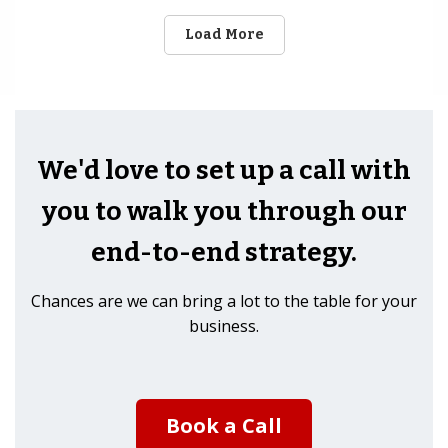
Load More
We'd love to set up a call with
you to walk you through our
end-to-end strategy.
Chances are we can bring a lot to the table for your
business.
Book a Call