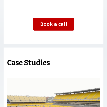
Book a call
Case Studies