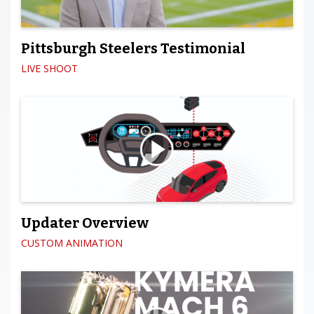
Pittsburgh Steelers Testimonial
LIVE SHOOT
Updater Overview
CUSTOM ANIMATION