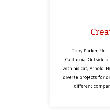
Creat
Toby Parker-Flett
California. Outside of
with his cat, Arnold. 
diverse projects for d
different compan