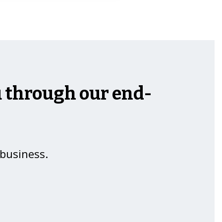
ou through our end-
 business.