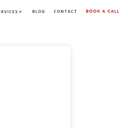
BLOG
CONTACT
BOOK A CALL
ERVICES