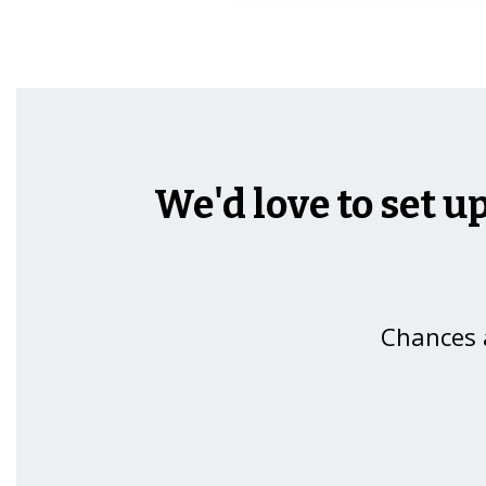
We'd love to set u
Chances a