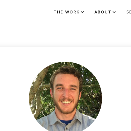
THE WORK
ABOUT
S