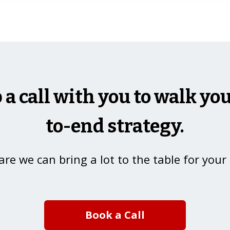
p a call with you to walk y
to-end strategy.
re we can bring a lot to the table for your
Book a Call