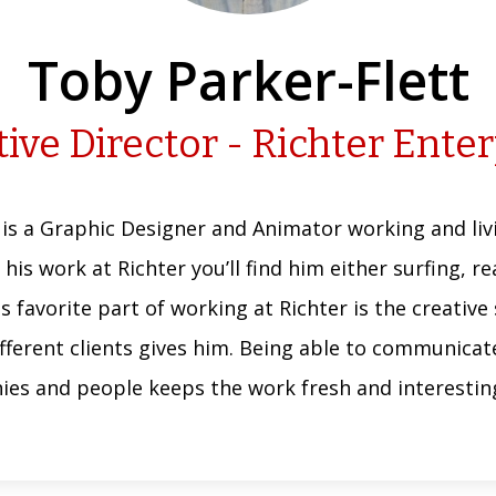
Toby Parker-Flett
ive Director - Richter Ente
 is a Graphic Designer and Animator working and livi
 his work at Richter you’ll find him either surfing, 
His favorite part of working at Richter is the creativ
ifferent clients gives him. Being able to communica
ies and people keeps the work fresh and interesting,