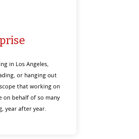
rprise
ng in Los Angeles,
reading, or hanging out
e scope that working on
te on behalf of so many
 year after year.