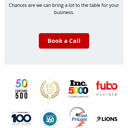
Chances are we can bring a lot to the table for your
business.
Book a Call