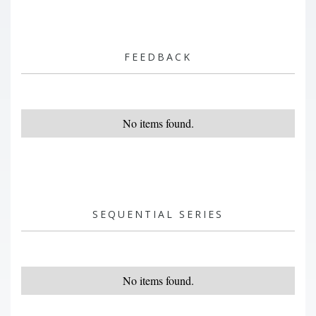
FEEDBACK
No items found.
SEQUENTIAL SERIES
No items found.