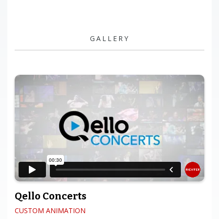
GALLERY
Qello Concerts
CUSTOM ANIMATION