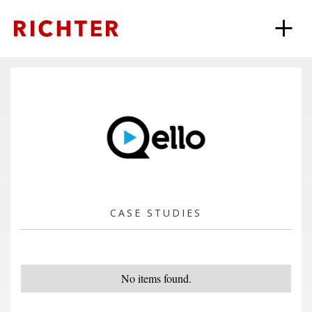
CASE STUDIES
No items found.