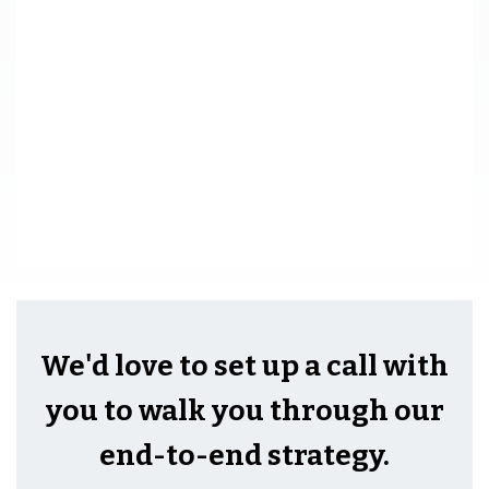
We'd love to set up a call with
you to walk you through our
end-to-end strategy.