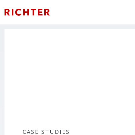
CASE STUDIES