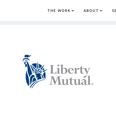
THE WORK
ABOUT
S