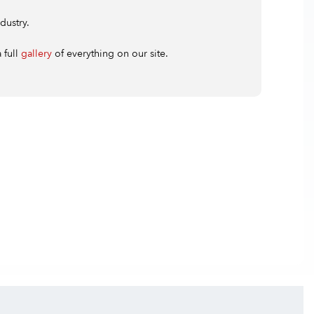
dustry.
 full
gallery
of everything on our site.