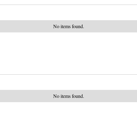
No items found.
No items found.