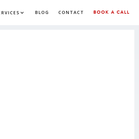
BLOG
CONTACT
BOOK A CALL
ERVICES