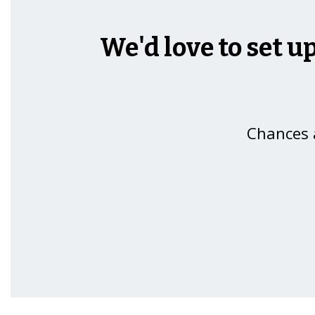
We'd love to set u
Chances a