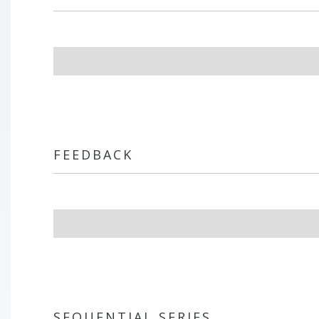
FEEDBACK
SEQUENTIAL SERIES