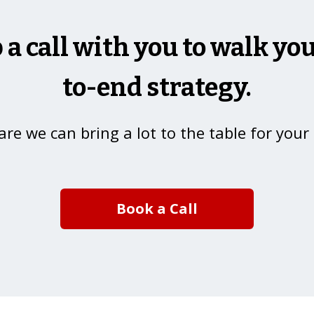
p a call with you to walk y
to-end strategy.
re we can bring a lot to the table for your
Book a Call