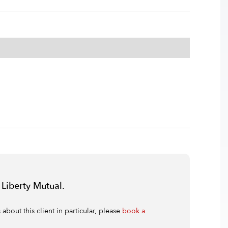
 Liberty Mutual.
bout this client in particular, please
book a