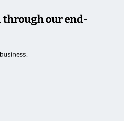
ou through our end-
 business.