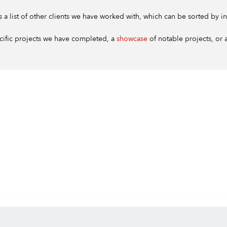
s a list of other clients we have worked with, which can be sorted by in
cific projects we have completed, a
showcase
of notable projects, or a