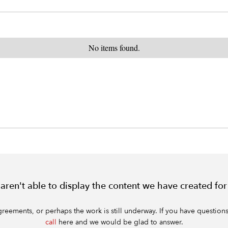
No items found.
e aren't able to display the content we have created for
ments, or perhaps the work is still underway. If you have questions a
call
here and we would be glad to answer.