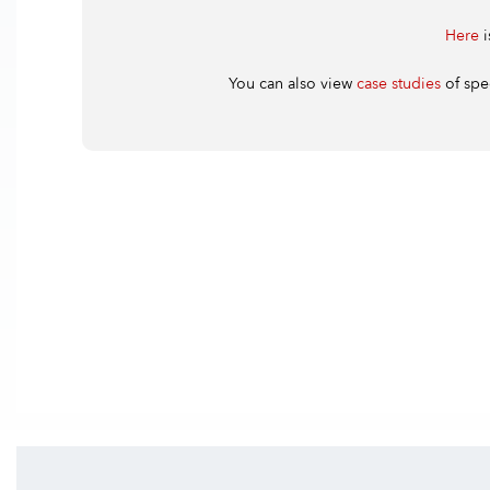
Here
i
You can also view
case studies
of spe