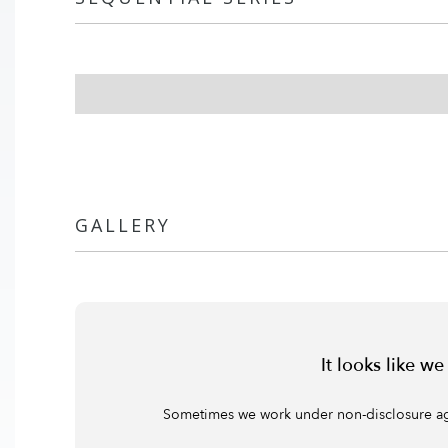
GALLERY
It looks like w
Sometimes we work under non-disclosure agree