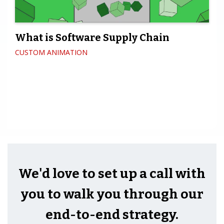
What is Software Supply Chain
CUSTOM ANIMATION
We'd love to set up a call with
you to walk you through our
end-to-end strategy.