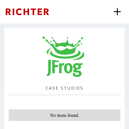
CASE STUDIES
No items found.