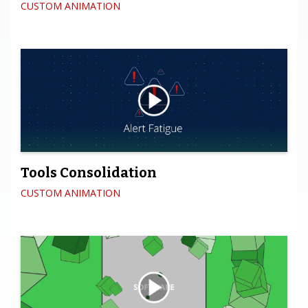
CUSTOM ANIMATION
Tools Consolidation
CUSTOM ANIMATION