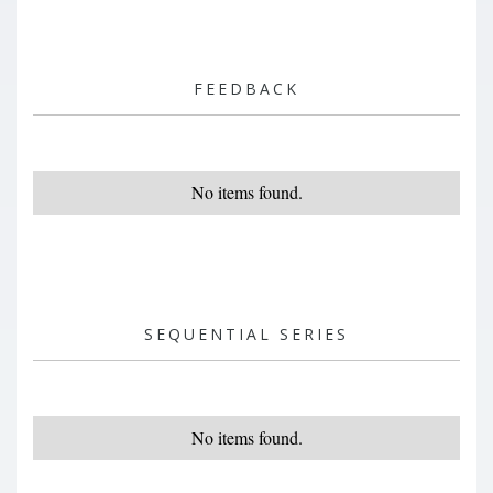
FEEDBACK
No items found.
SEQUENTIAL SERIES
No items found.