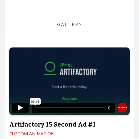
GALLERY
Artifactory 15 Second Ad #1
CUSTOM ANIMATION