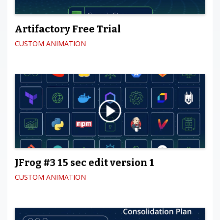
Artifactory Free Trial
CUSTOM ANIMATION
JFrog #3 15 sec edit version 1
CUSTOM ANIMATION