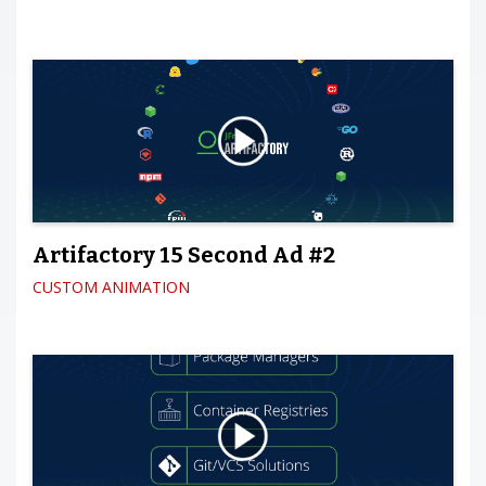
Artifactory 15 Second Ad #2
CUSTOM ANIMATION