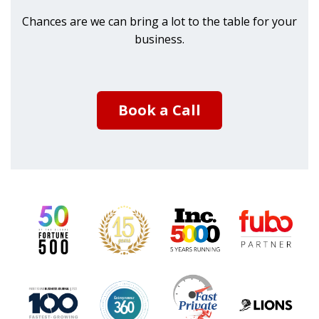
Chances are we can bring a lot to the table for your
business.
Book a Call