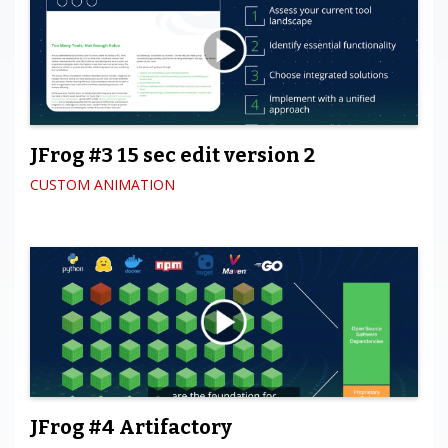
JFrog #3 15 sec edit version 2
CUSTOM ANIMATION
JFrog #4 Artifactory