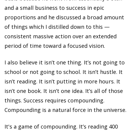
and a small business to success in epic
proportions and he discussed a broad amount
of things which I distilled down to this —
consistent massive action over an extended
period of time toward a focused vision.
I also believe it isn’t one thing. It’s not going to
school or not going to school. It isn’t hustle. It
isn’t reading. It isn’t putting in more hours. It
isn’t one book. It isn’t one idea. It’s all of those
things. Success requires compounding.
Compounding is a natural force in the universe.
It's a game of compounding. It’s reading 400