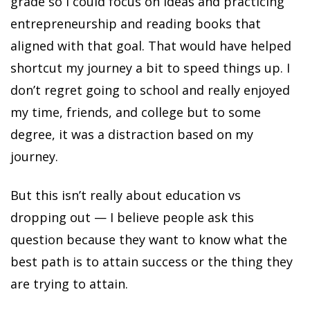
grade so I could focus on ideas and practicing
entrepreneurship and reading books that
aligned with that goal. That would have helped
shortcut my journey a bit to speed things up. I
don’t regret going to school and really enjoyed
my time, friends, and college but to some
degree, it was a distraction based on my
journey.
But this isn’t really about education vs
dropping out — I believe people ask this
question because they want to know what the
best path is to attain success or the thing they
are trying to attain.