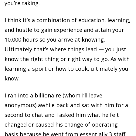
you’re taking.
I think it’s a combination of education, learning,
and hustle to gain experience and attain your
10,000 hours so you arrive at knowing.
Ultimately that’s where things lead — you just
know the right thing or right way to go. As with
learning a sport or how to cook, ultimately you
know.
I ran into a billionaire (whom I‘ll leave
anonymous) awhile back and sat with him for a
second to chat and I asked him what he felt
changed or caused his change of operating
basis because he went from essentially 3 staff