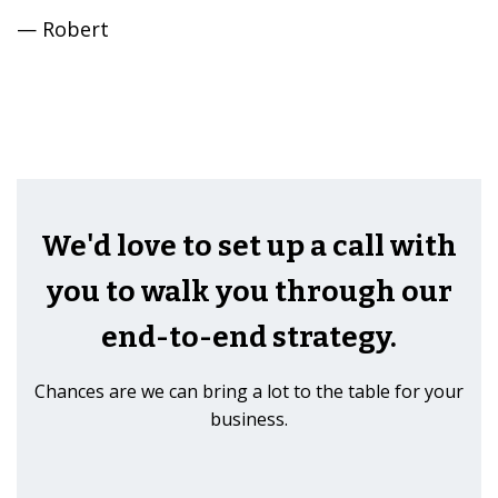
— Robert
We'd love to set up a call with
you to walk you through our
end-to-end strategy.
Chances are we can bring a lot to the table for your
business.