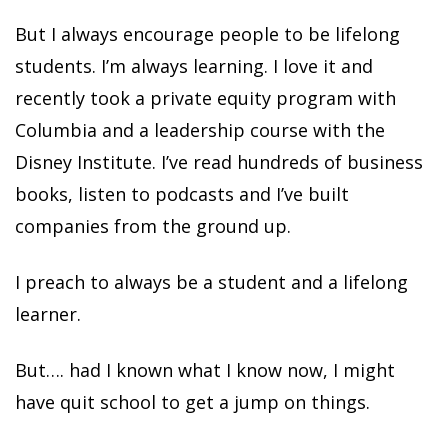
But I always encourage people to be lifelong
students. I’m always learning. I love it and
recently took a private equity program with
Columbia and a leadership course with the
Disney Institute. I’ve read hundreds of business
books, listen to podcasts and I’ve built
companies from the ground up.
I preach to always be a student and a lifelong
learner.
But…. had I known what I know now, I might
have quit school to get a jump on things.