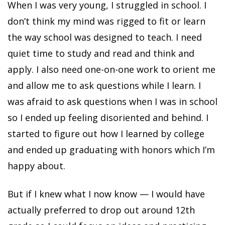
When I was very young, I struggled in school. I
don’t think my mind was rigged to fit or learn
the way school was designed to teach. I need
quiet time to study and read and think and
apply. I also need one-on-one work to orient me
and allow me to ask questions while I learn. I
was afraid to ask questions when I was in school
so I ended up feeling disoriented and behind. I
started to figure out how I learned by college
and ended up graduating with honors which I’m
happy about.
But if I knew what I now know — I would have
actually preferred to drop out around 12th