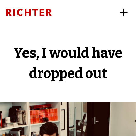
Yes, I would have
dropped out