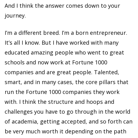
And I think the answer comes down to your
journey.
I’m a different breed. I’m a born entrepreneur.
It’s all I know. But I have worked with many
educated amazing people who went to great
schools and now work at Fortune 1000
companies and are great people. Talented,
smart, and in many cases, the core pillars that
run the Fortune 1000 companies they work
with. I think the structure and hoops and
challenges you have to go through in the world
of academia, getting accepted, and so forth can
be very much worth it depending on the path