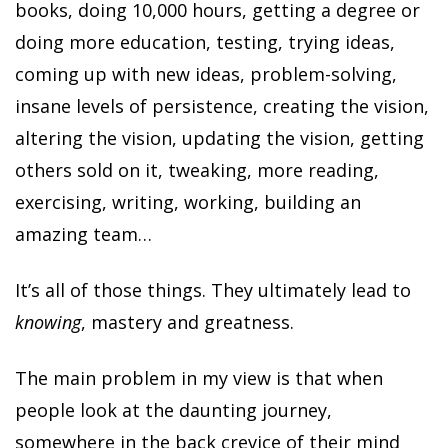
books, doing 10,000 hours, getting a degree or
doing more education, testing, trying ideas,
coming up with new ideas, problem-solving,
insane levels of persistence, creating the vision,
altering the vision, updating the vision, getting
others sold on it, tweaking, more reading,
exercising, writing, working, building an
amazing team…
It’s all of those things. They ultimately lead to
knowing
, mastery and greatness.
The main problem in my view is that when
people look at the daunting journey,
somewhere in the back crevice of their mind