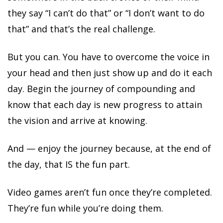
they say “I can’t do that” or “I don’t want to do
that” and that’s the real challenge.
But you can. You have to overcome the voice in
your head and then just show up and do it each
day. Begin the journey of compounding and
know that each day is new progress to attain
the vision and arrive at knowing.
And — enjoy the journey because, at the end of
the day, that IS the fun part.
Video games aren’t fun once they’re completed.
They’re fun while you’re doing them.