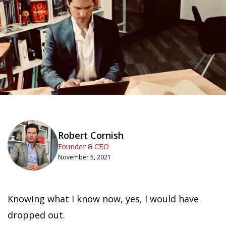
Robert Cornish
Founder & CEO
November 5, 2021
Knowing what I know now, yes, I would have
dropped out.