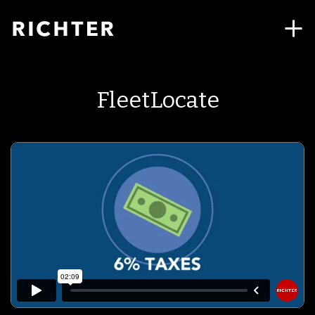
FleetLocate