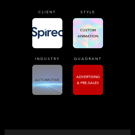
CLIENT
STYLE
CUSTOM
ANIMATION
INDUSTRY
QUADRANT
ADVERTISING
AUTOMOTIVE
& PRE-SALES