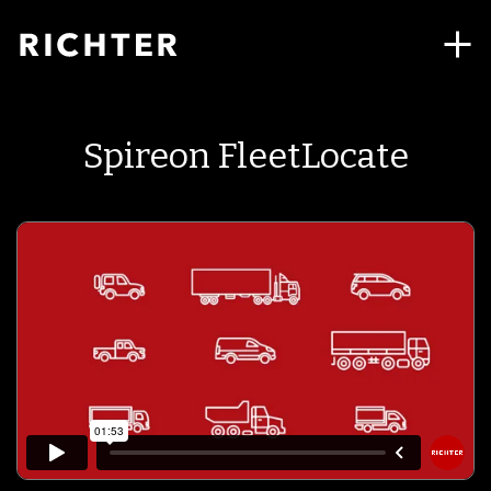
Spireon FleetLocate