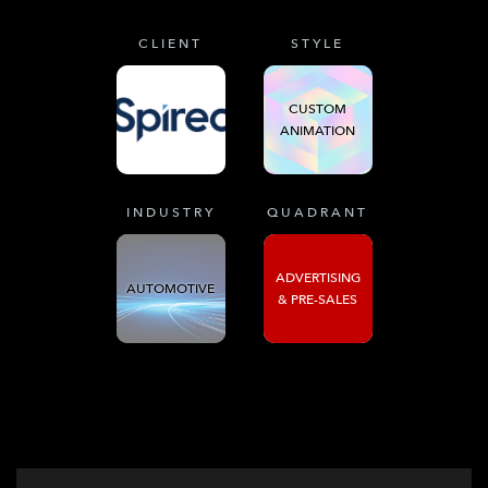
CLIENT
STYLE
CUSTOM
ANIMATION
INDUSTRY
QUADRANT
ADVERTISING
AUTOMOTIVE
& PRE-SALES