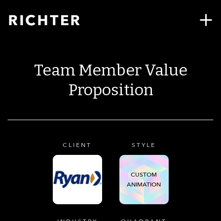
Team Member Value
Proposition
CLIENT
STYLE
CUSTOM
ANIMATION