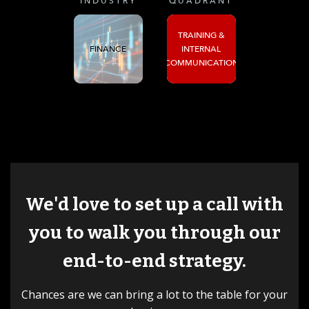
INDUSTRY
QUADRANT
TRAINING &
FINANCE
INTERNAL
COMMUNICATION
We'd love to set up a call with
you to walk you through our
end-to-end strategy.
Chances are we can bring a lot to the table for your