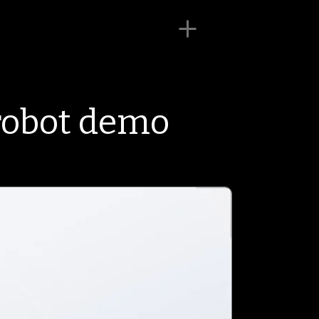
robot demo