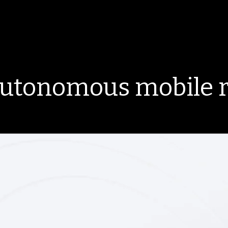
autonomous mobile 