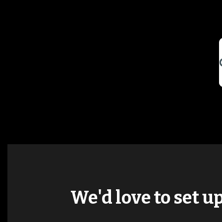
We'd love to set u