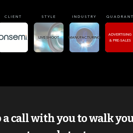
CLIENT
STYLE
INDUSTRY
QUADRAN
ADVERTISING
LIVE SHOOT
MANUFACTURING
& PRE-SALES
p a call with you to walk y