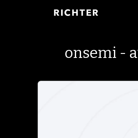
onsemi - 