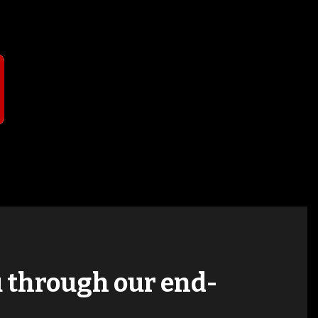
T
ou through our end-