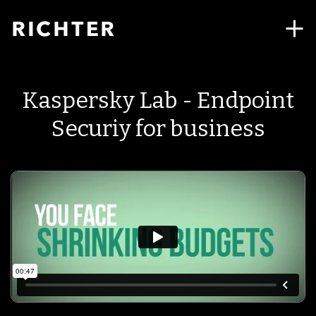
Kaspersky Lab - Endpoint
Securiy for business