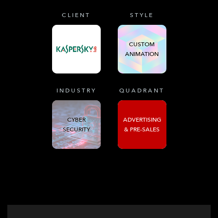
CLIENT
STYLE
CUSTOM
ANIMATION
INDUSTRY
QUADRANT
CYBER
ADVERTISING
SECURITY
& PRE-SALES