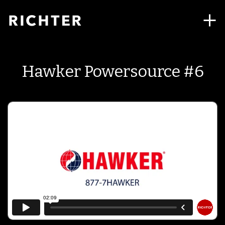
Hawker Powersource #6