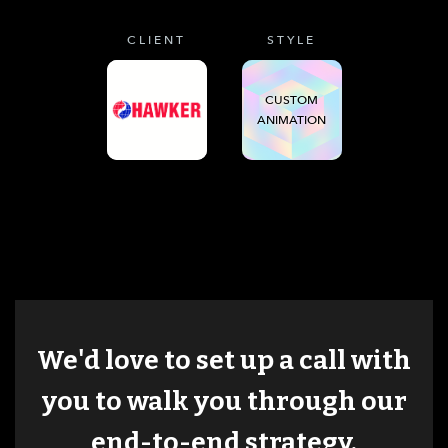
CLIENT
STYLE
CUSTOM
ANIMATION
We'd love to set up a call with
you to walk you through our
end-to-end strategy.