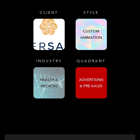
CLIENT
STYLE
CUSTOM
ANIMATION
INDUSTRY
QUADRANT
HEALTH &
ADVERTISING
MEDICAL
& PRE-SALES