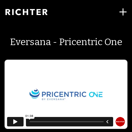
Eversana - Pricentric One