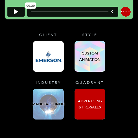
CLIENT
STYLE
CUSTOM
ANIMATION
INDUSTRY
QUADRANT
ADVERTISING
MANUFACTURING
& PRE-SALES