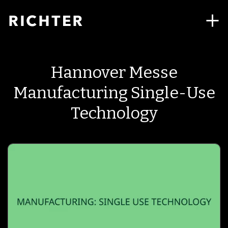
Hannover Messe
Manufacturing Single-Use
Technology