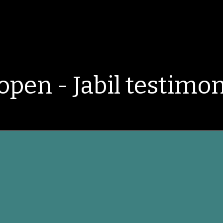
open - Jabil testimon