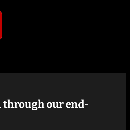
T
ou through our end-