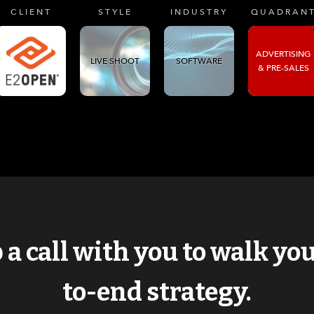
CLIENT
STYLE
INDUSTRY
QUADRAN
ADVERTISING
LIVE SHOOT
SOFTWARE
& PRE-SALES
p a call with you to walk y
to-end strategy.