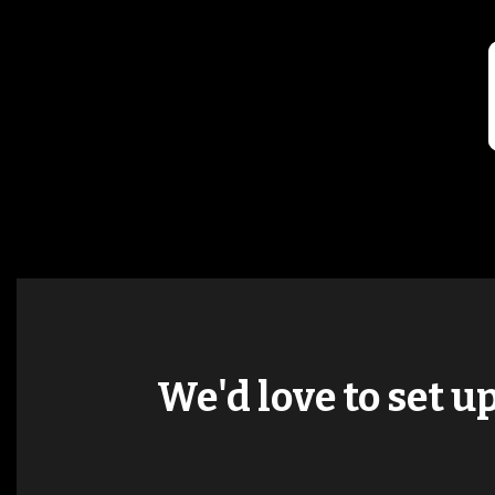
We'd love to set u