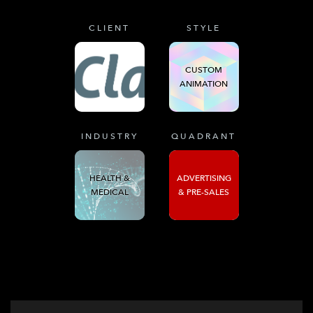
CLIENT
STYLE
CUSTOM
ANIMATION
INDUSTRY
QUADRANT
HEALTH &
ADVERTISING
MEDICAL
& PRE-SALES