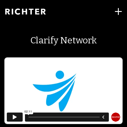
Clarify Network