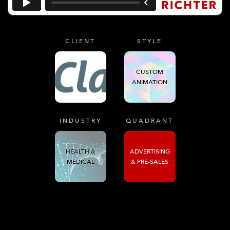
CLIENT
STYLE
CUSTOM
ANIMATION
INDUSTRY
QUADRANT
HEALTH &
ADVERTISING
MEDICAL
& PRE-SALES