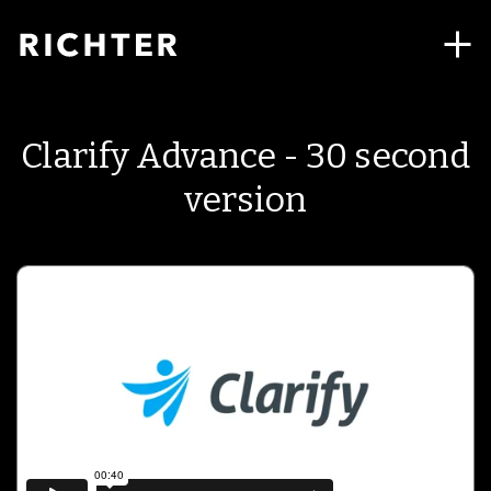
Clarify Advance - 30 second
version