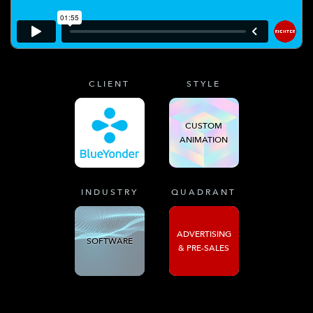
CLIENT
STYLE
CUSTOM
ANIMATION
INDUSTRY
QUADRANT
ADVERTISING
SOFTWARE
& PRE-SALES