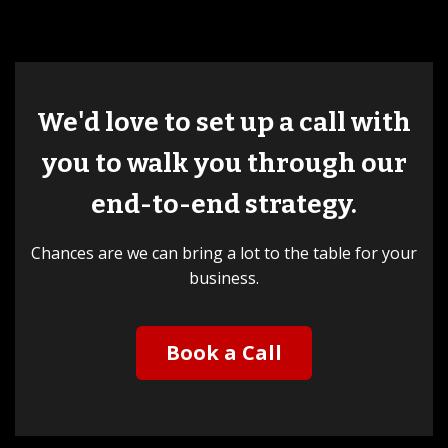
We'd love to set up a call with
you to walk you through our
end-to-end strategy.
Chances are we can bring a lot to the table for your
business.
Book a Call