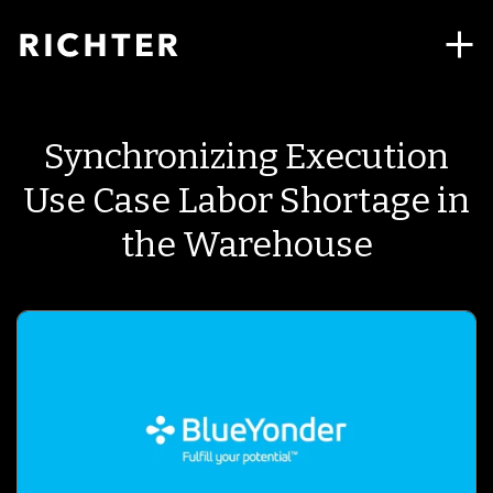
Synchronizing Execution
Use Case Labor Shortage in
the Warehouse