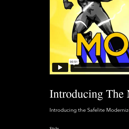
Introducing The
Introducing the Safelite Moderni
Style