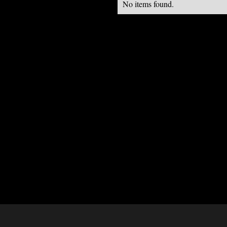
No items found.