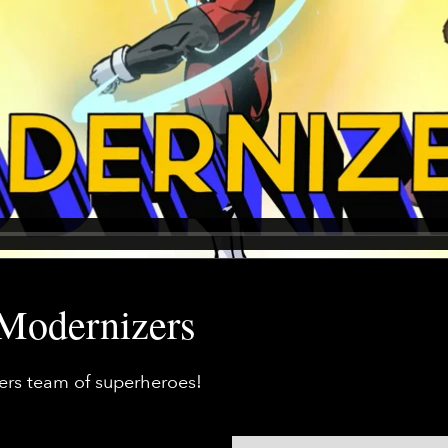
 Modernizers
zers team of superheroes!