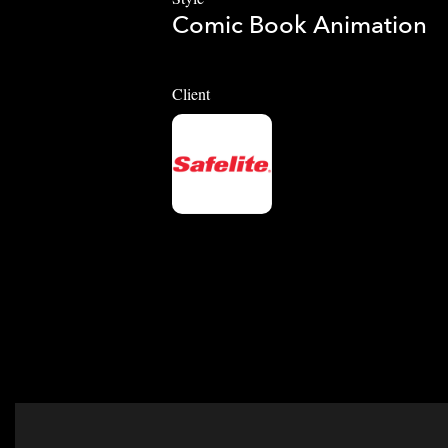
Comic Book Animation
Client