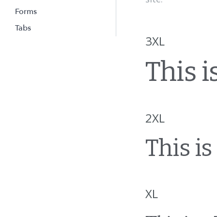
Forms
Tabs
3XL
This is
2XL
This is 
XL