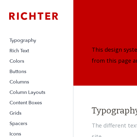
Typography
This design syst
Rich Text
from this page an
Colors
Buttons
Columns
Column Layouts
Content Boxes
Typograph
Grids
Spacers
The different te
Icons
site.