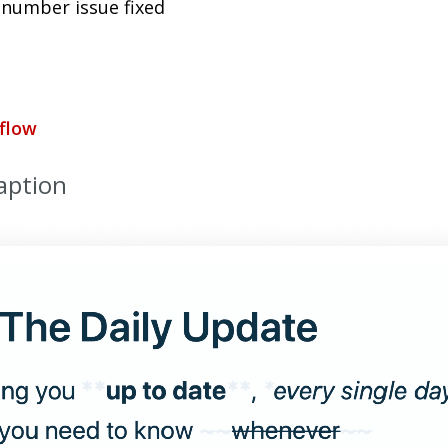
 number issue fixed
flow
aption