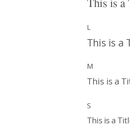
This is a 
L
This is a T
M
This is a Ti
S
This is a Titl