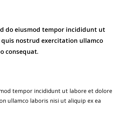
sed do eiusmod tempor incididunt ut
 quis nostrud exercitation ullamco
do consequat.
smod tempor incididunt ut labore et dolore
 ullamco laboris nisi ut aliquip ex ea