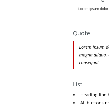
Lorem ipsum dolor s
Quote
Lorem ipsum dol
magna aliqua. 
consequat.
List
Heading line h
All buttons n