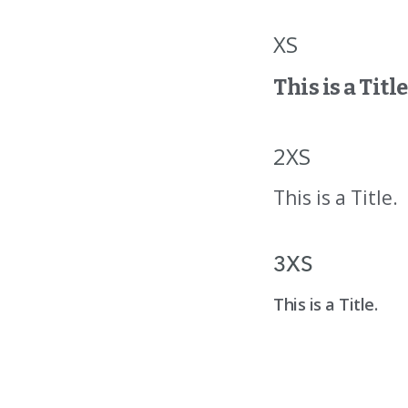
XS
This is a Title
2XS
This is a Title.
3XS
This is a Title.