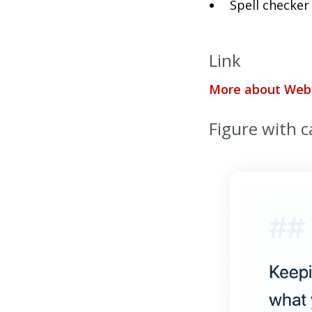
Spell checker
Link
More about Web
Figure with c