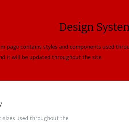
Design Syste
em page contains styles and components used throu
d it will be updated throughout the site.
y
xt sizes used throughout the