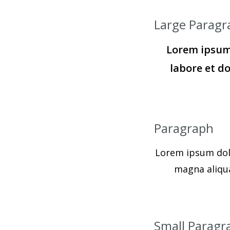
Large Paragr
Lorem ipsum 
labore et d
Paragraph
Lorem ipsum dolo
magna aliqua
Small Paragr