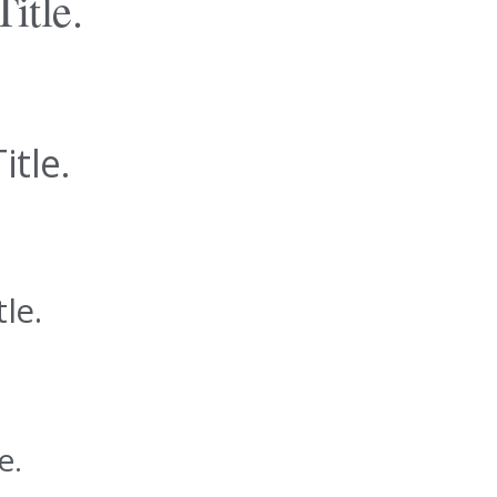
Title.
itle.
tle.
e.