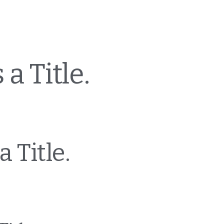
 a Title.
a Title.