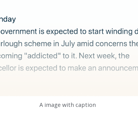
A image with caption