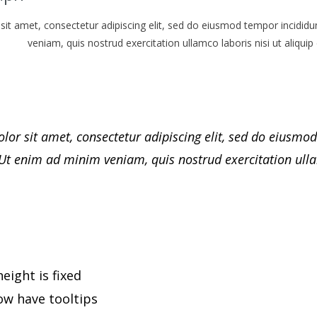
it amet, consectetur adipiscing elit, sed do eiusmod tempor incididu
veniam, quis nostrud exercitation ullamco laboris nisi ut aliq
or sit amet, consectetur adipiscing elit, sed do eiusmod
Ut enim ad minim veniam, quis nostrud exercitation ulla
eight is fixed
ow have tooltips