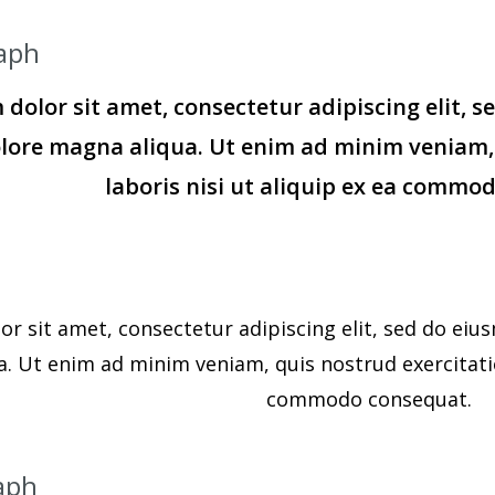
aph
dolor sit amet, consectetur adipiscing elit, 
olore magna aliqua. Ut enim ad minim veniam,
laboris nisi ut aliquip ex ea commo
r sit amet, consectetur adipiscing elit, sed do eiu
. Ut enim ad minim veniam, quis nostrud exercitation
commodo consequat.
aph