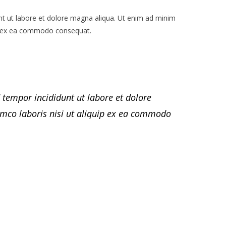
nt ut labore et dolore magna aliqua. Ut enim ad minim
uip ex ea commodo consequat.
 tempor incididunt ut labore et dolore
mco laboris nisi ut aliquip ex ea commodo